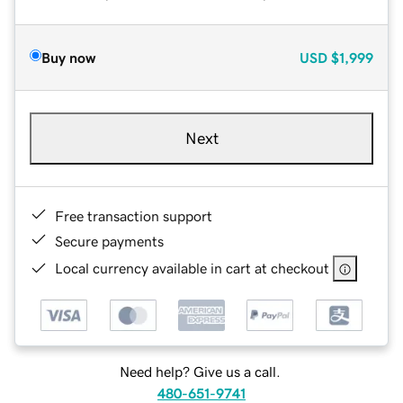
Buy now
USD
$1,999
Next
Free transaction support
Secure payments
Local currency available in cart at checkout
Need help? Give us a call.
480-651-9741