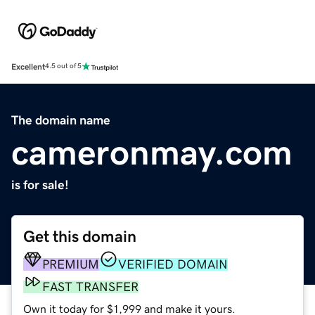
Excellent
4.5 out of 5
The domain name
cameronmay.com
is for sale!
Get this domain
PREMIUM
VERIFIED DOMAIN
FAST TRANSFER
Own it today for $1,999 and make it yours.