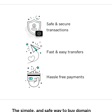
Safe & secure
transactions
Fast & easy transfers
Hassle free payments
The simple, and safe way to buy domain